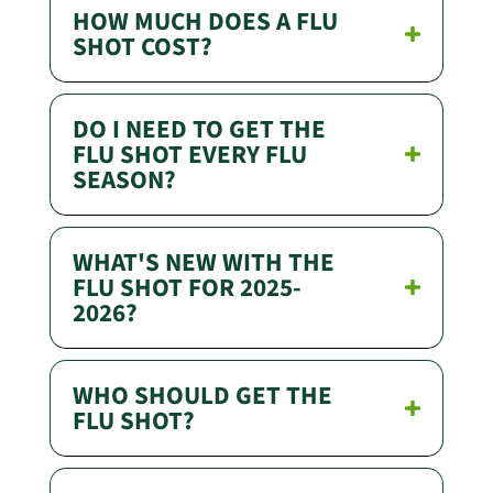
HOW MUCH DOES A FLU
SHOT COST?
DO I NEED TO GET THE
FLU SHOT EVERY FLU
SEASON?
WHAT'S NEW WITH THE
FLU SHOT FOR 2025-
2026?
WHO SHOULD GET THE
FLU SHOT?