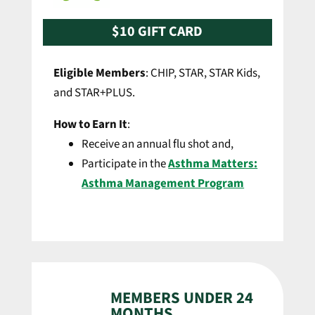
$10 GIFT CARD
Eligible Members
: CHIP, STAR, STAR Kids,
and STAR+PLUS.
How to Earn It
:
Receive an annual flu shot and,
Participate in the
Asthma Matters:
Asthma Management Program
MEMBERS UNDER 24
MONTHS