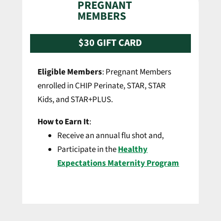
PREGNANT
MEMBERS
$30 GIFT CARD
Eligible Members
: Pregnant Members
enrolled in CHIP Perinate, STAR, STAR
Kids, and STAR+PLUS.
How to Earn It
:
Receive an annual flu shot and,
Participate in the
Healthy
Expectations Maternity Program