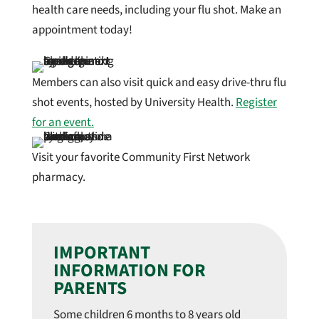
health care needs, including your flu shot. Make an
appointment today!
Members can also visit quick and easy drive-thru flu
shot events, hosted by University Health.
Register
for an event.
Visit your favorite Community First Network
pharmacy.
IMPORTANT
INFORMATION FOR
PARENTS
Some children 6 months to 8 years old