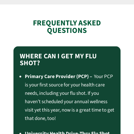
FREQUENTLY ASKED
QUESTIONS
WHERE CAN I GET MY FLU
SHOT?
Primary Care Provider (PCP) –
Your PCP
is your first source for your health care
needs, including your flu shot. If you
haven’t scheduled your annual wellness
visit yet this year, now is a great time to get
that done, too!
University Health Drive-Thru Flu Shot