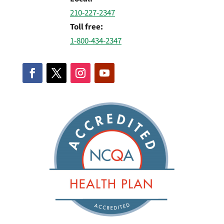
210-227-2347
Toll free:
1-800-434-2347