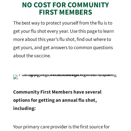
NO COST FOR COMMUNITY
FIRST MEMBERS
The best way to protect yourself from the flu is to
get your flu shot every year. Use this page to learn
more about this year’s flu shot, find out where to
get yours, and get answers to common questions
about the vaccine.
Community First Members have several
options for getting an annual flu shot,
including:
Your primary care provider is the first source for