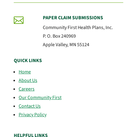
PAPER CLAIM SUBMISSIONS

Community First Health Plans, Inc.
P. O. Box 240969
Apple Valley, MN 55124
QUICK LINKS
Home
About Us
Careers
Our Community First
Contact Us
Privacy Policy
HELPFUL LINKS