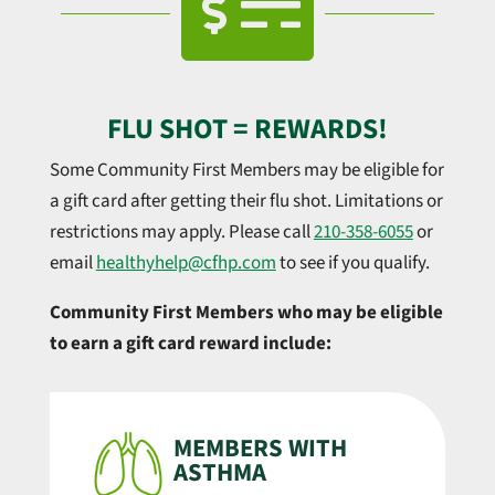

FLU SHOT = REWARDS!
Some Community First Members may be eligible for
a gift card after getting their flu shot. Limitations or
restrictions may apply. Please call
210-358-6055
or
email
healthyhelp@cfhp.com
to see if you qualify.
Community First Members who may be eligible
to earn a gift card reward include:
MEMBERS WITH
ASTHMA