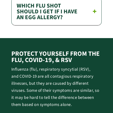
WHICH FLU SHOT
SHOULD I GET IF I HAVE
AN EGG ALLERGY?
PROTECT YOURSELF FROM THE
FLU, COVID-19, & RSV
Influenza (flu), r
espiratory syncytial (RSV),
and
COVID-19 are all contagious respiratory
illnesses, but they are caused by different
viruses.
Some of their symptoms are similar, so
it may be hard to tell the difference between
them based on symptoms alone.