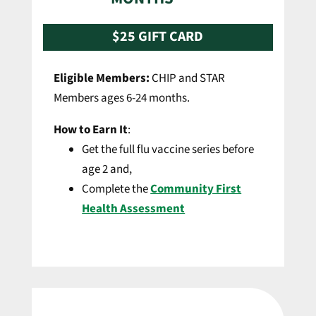
$25 GIFT CARD
Eligible Members:
CHIP and STAR
Members ages 6-24 months.
How to Earn It
:
Get the full flu vaccine series before
age 2 and,
Complete the
Community First
Health Assessment