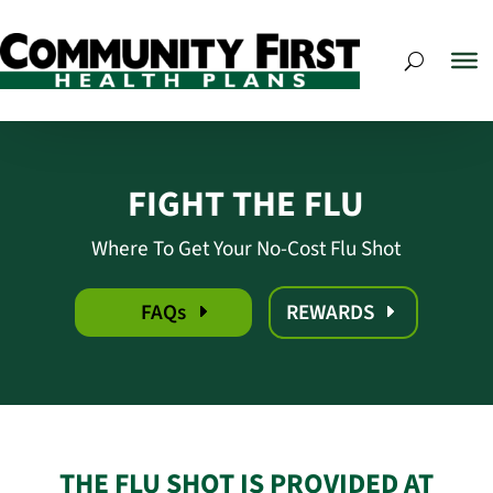
FIGHT THE FLU
Where To Get Your No-Cost Flu Shot
FAQs
REWARDS
THE FLU SHOT IS PROVIDED AT