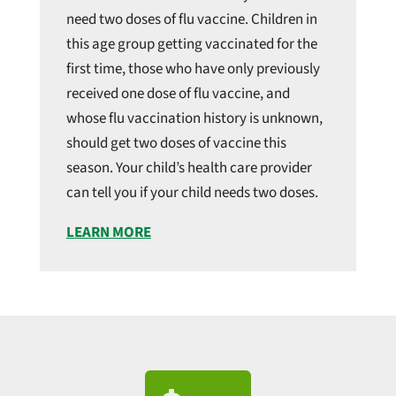
need two doses of flu vaccine. Children in
this age group getting vaccinated for the
first time, those who have only previously
received one dose of flu vaccine, and
whose flu vaccination history is unknown,
should get two doses of vaccine this
season. Your child’s health care provider
can tell you if your child needs two doses.
LEARN MORE