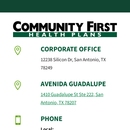
CORPORATE OFFICE

12238 Silicon Dr, San Antonio, TX
78249
AVENIDA GUADALUPE

1410 Guadalupe St Ste 222, San
Antonio, TX 78207
PHONE

Local: