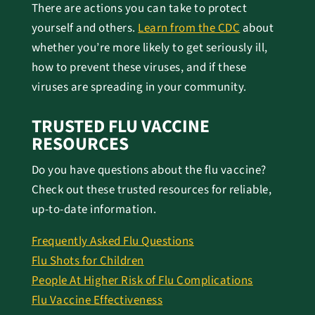
There are actions you can take to protect
yourself and others.
Learn from the CDC
about
whether you’re more likely to get seriously ill,
how to prevent these viruses, and if these
viruses are spreading in your community.
TRUSTED FLU VACCINE
RESOURCES
Do you have questions about the flu vaccine?
Check out these trusted resources for reliable,
up-to-date information.
Frequently Asked Flu Questions
Flu Shots for Children
People At Higher Risk of Flu Complications
Flu Vaccine Effectiveness