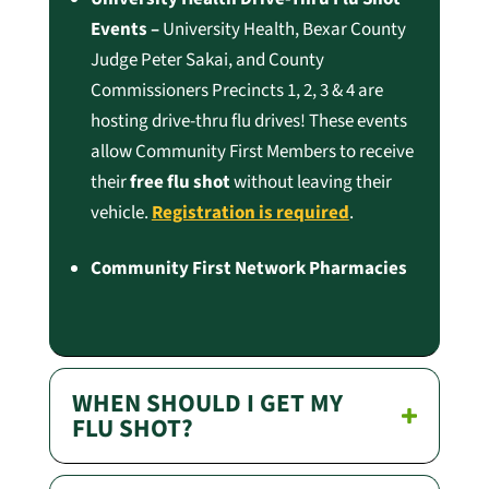
Events –
University Health, Bexar County
Judge Peter Sakai, and County
Commissioners Precincts 1, 2, 3 & 4 are
hosting drive-thru flu drives! These events
allow Community First Members to receive
their
free flu shot
without leaving their
vehicle.
Registration is required
.
Community First Network Pharmacies
WHEN SHOULD I GET MY
FLU SHOT?