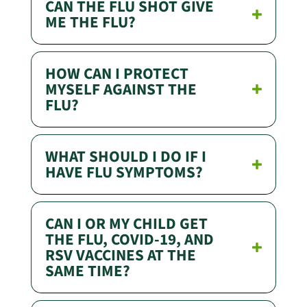
CAN THE FLU SHOT GIVE
ME THE FLU?
HOW CAN I PROTECT
MYSELF AGAINST THE
FLU?
WHAT SHOULD I DO IF I
HAVE FLU SYMPTOMS?
CAN I OR MY CHILD GET
THE FLU, COVID-19, AND
RSV VACCINES AT THE
SAME TIME?