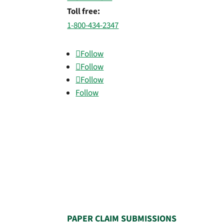
Toll free:
1-800-434-2347
Follow
Follow
Follow
Follow
PAPER CLAIM SUBMISSIONS