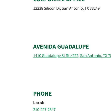
12238 Silicon Dr, San Antonio, TX 78249
AVENIDA GUADALUPE
1410 Guadalupe St Ste 222, San Antonio, TX 7
PHONE
Local:
210-227-2347