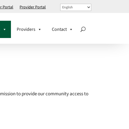
 Portal
Provider Portal
s
Providers
Contact
 mission to
provide our community access to