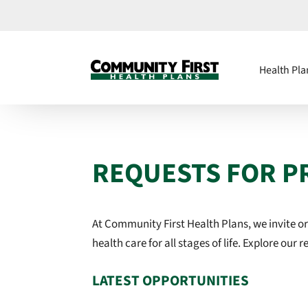
Health Pla
REQUESTS FOR P
At Community First Health Plans, we invite o
health care for all stages of life
. Explore our 
LATEST OPPORTUNITIES