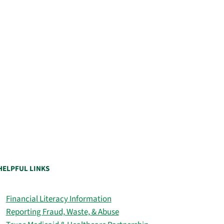
HELPFUL LINKS
Financial Literacy Information
Reporting Fraud, Waste, & Abuse