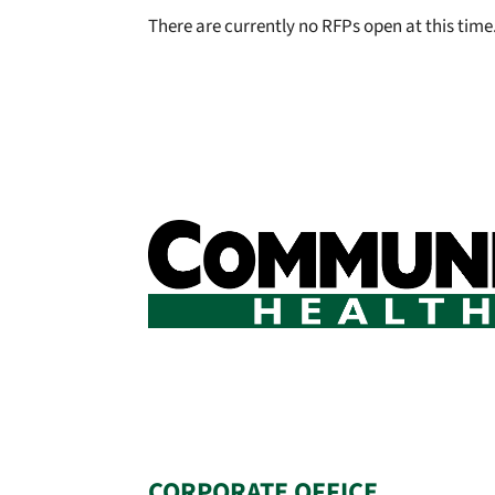
There are currently no RFPs open at this time
CORPORATE OFFICE