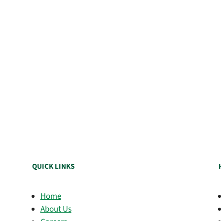
QUICK LINKS
Home
About Us