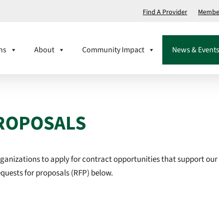
Find A Provider
Member
ns
About
Community Impact
News & Event
ROPOSALS
rganizations to apply for contract opportunities that support our
requests for proposals (RFP) below.