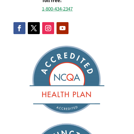
Toll free:
1-800-434-2347