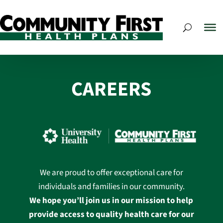
CAREERS
We are proud to offer exceptional care for
individuals and families in our community.
We hope you’ll join us in our mission to help
provide access to quality health care for our