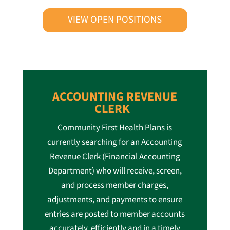
VIEW OPEN POSITIONS
ACCOUNTING REVENUE
CLERK
Community First Health Plans is
currently searching for an Accounting
Revenue Clerk (Financial Accounting
Department) who will receive, screen,
and process member charges,
adjustments, and payments to ensure
entries are posted to member accounts
accurately, efficiently and in a timely