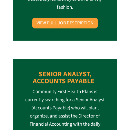
fashion.
VIEW FULL JOB DESCRIPTION
SENIOR ANALYST,
ACCOUNTS PAYABLE
Community First Health Plans is
currently searching for a Senior Analyst
(Accounts Payable) who will plan,
organize, and assist the Director of
Financial Accounting with the daily