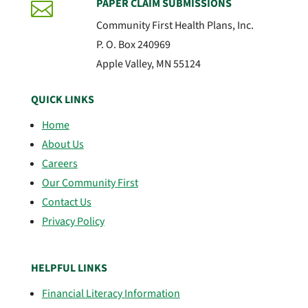
PAPER CLAIM SUBMISSIONS

Community First Health Plans, Inc.
P. O. Box 240969
Apple Valley, MN 55124
QUICK LINKS
Home
About Us
Careers
Our Community First
Contact Us
Privacy Policy
HELPFUL LINKS
Financial Literacy Information