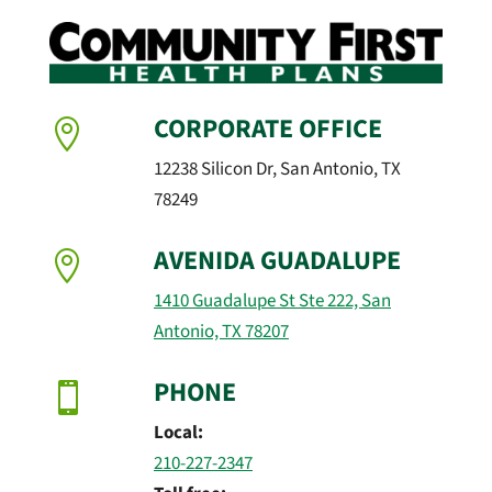
CORPORATE OFFICE

12238 Silicon Dr, San Antonio, TX
78249
AVENIDA GUADALUPE

1410 Guadalupe St Ste 222, San
Antonio, TX 78207
PHONE

Local:
210-227-2347