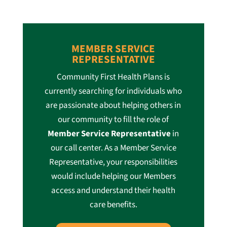
MEMBER SERVICE
REPRESENTATIVE
Community First Health Plans is
currently searching for individuals who
are passionate about helping others in
our community to fill the role of
Member Service Representative
in
our call center. As a Member Service
Representative, your responsibilities
would include helping our Members
access and understand their health
care benefits.