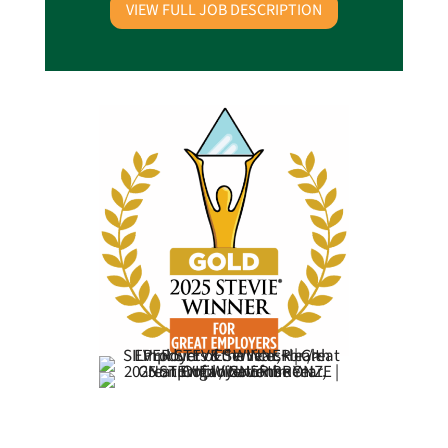
VIEW FULL JOB DESCRIPTION