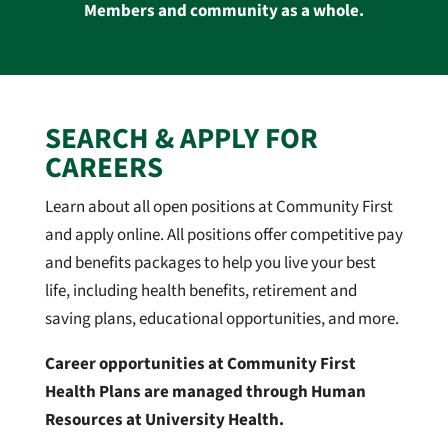
Members and community as a whole.
SEARCH & APPLY FOR
CAREERS
Learn about all open positions at Community First
and apply online. All positions offer competitive pay
and benefits packages to help you live your best
life, including health benefits, retirement and
saving plans, educational opportunities, and more.
Career opportunities at Community First
Health Plans are managed through Human
Resources at University Health.