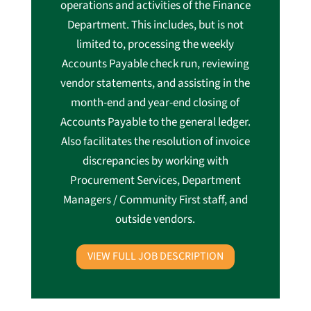
operations and activities of the Finance
Department. This includes, but is not
limited to, processing the weekly
Accounts Payable check run, reviewing
vendor statements, and assisting in the
month-end and year-end closing of
Accounts Payable to the general ledger.
Also facilitates the resolution of invoice
discrepancies by working with
Procurement Services, Department
Managers / Community First staff, and
outside vendors.
VIEW FULL JOB DESCRIPTION