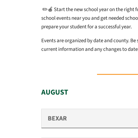
✏️🍎
Start the new school year on the right f
school events near you and get needed school
prepare your student for a successful year.
Events are organized by date and county. Be s
current information and any changes to dates
AUGUST
BEXAR