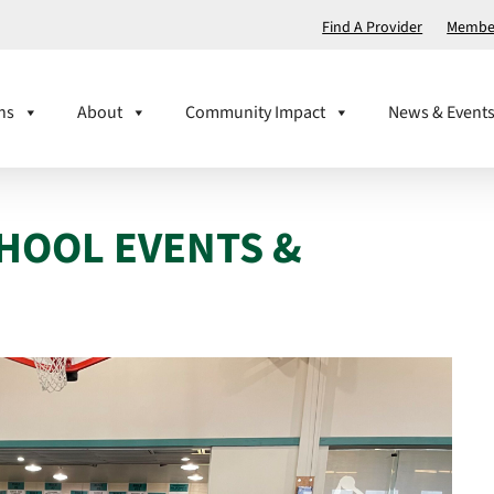
Find A Provider
Member
ns
About
Community Impact
News & Event
CHOOL EVENTS &