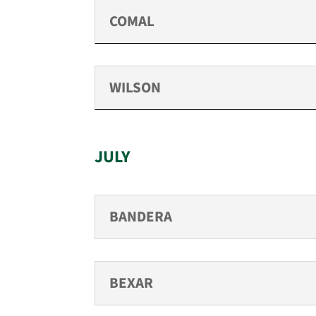
COMAL
WILSON
JULY
BANDERA
BEXAR