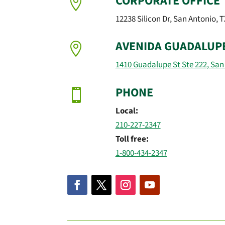
CORPORATE OFFICE

12238 Silicon Dr, San Antonio, 
AVENIDA GUADALUP

1410 Guadalupe St Ste 222, San
PHONE

Local:
210-227-2347
Toll free:
1-800-434-2347