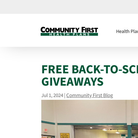
Health Pla
FREE BACK-TO-S
GIVEAWAYS
Jul 1, 2024
|
Community First Blog