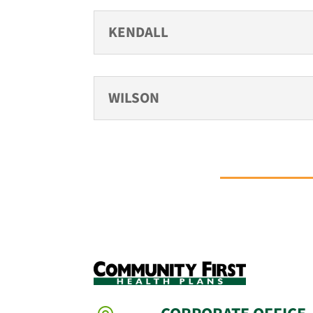
KENDALL
WILSON