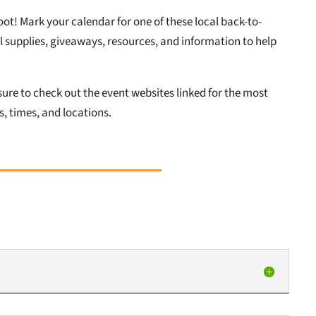
oot! Mark your calendar for one of these local back-to-
 supplies, giveaways, resources, and information to help
ure to check out the event websites linked for the most
, times, and locations.