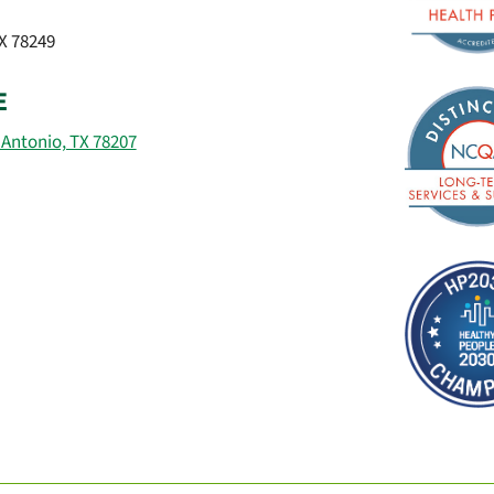
TX 78249
E
 Antonio, TX 78207