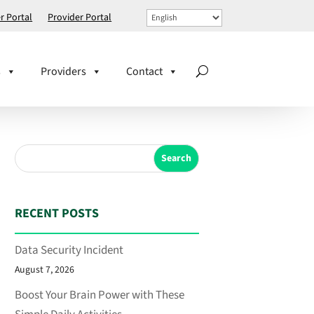
 Portal
Provider Portal
s
Providers
Contact
Search
RECENT POSTS
Data Security Incident
August 7, 2026
Boost Your Brain Power with These