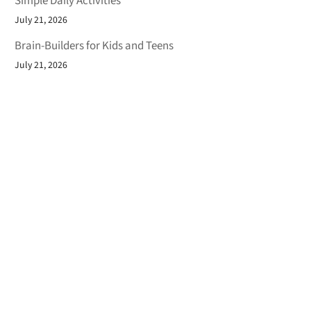
Simple Daily Activities
July 21, 2026
Brain-Builders for Kids and Teens
July 21, 2026