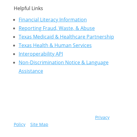
Helpful Links
Financial Literacy Information
Reporting Fraud, Waste, & Abuse
Texas Medicaid & Healthcare Partnership
Texas Health & Human Services
Interoperability API
Non-Discrimination Notice & Language
Assistance
© 2026 Community First Health Plans |
Privacy
Policy
|
Site Map