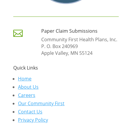
Paper Claim Submissions

Community First Health Plans, Inc.
P. O. Box 240969
Apple Valley, MN 55124
Quick Links
Home
About Us
Careers
Our Community First
Contact Us
Privacy Policy