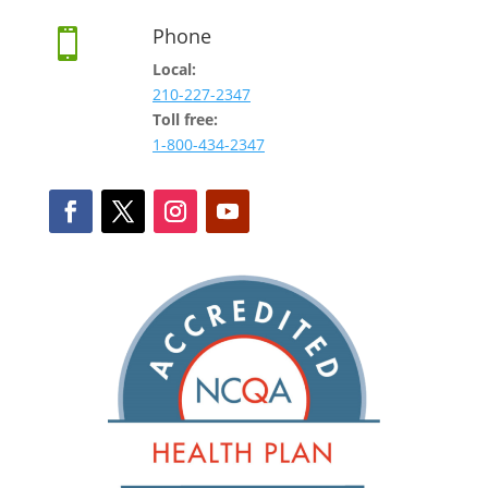
Phone

Local:
210-227-2347
Toll free:
1-800-434-2347