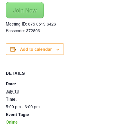
Join Now
Meeting ID: 875 0519 6426
Passcode: 372806
Add to calendar
DETAILS
Date:
July 13
Time:
5:00 pm - 6:00 pm
Event Tags:
Online