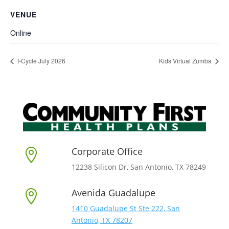
VENUE
Online
I-Cycle July 2026
Kids Virtual Zumba
Corporate Office

12238 Silicon Dr, San Antonio, TX 78249
Avenida Guadalupe

1410 Guadalupe St Ste 222, San
Antonio, TX 78207