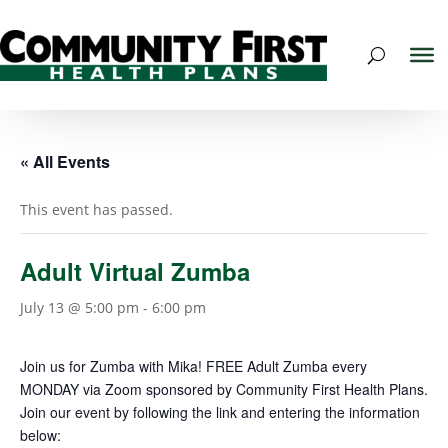
« All Events
This event has passed.
Adult Virtual Zumba
July 13 @ 5:00 pm
-
6:00 pm
Join us for Zumba with
Mika
! FREE Adult Zumba every
MONDAY via Zoom sponsored by Community First Health Plans.
Join our
event
by following the link and entering the information
below: