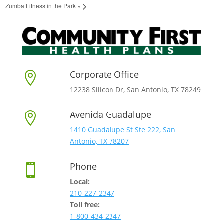
Zumba Fitness in the Park
»
Corporate Office

12238 Silicon Dr, San Antonio, TX 78249
Avenida Guadalupe

1410 Guadalupe St Ste 222, San
Antonio, TX 78207
Phone

Local:
210-227-2347
Toll free:
1-800-434-2347