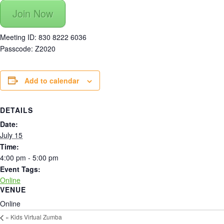
Join Now
Meeting ID: 830 8222 6036
Passcode: Z2020
Add to calendar
DETAILS
Date:
July 15
Time:
4:00 pm - 5:00 pm
Event Tags:
Online
VENUE
Online
«
Kids Virtual Zumba