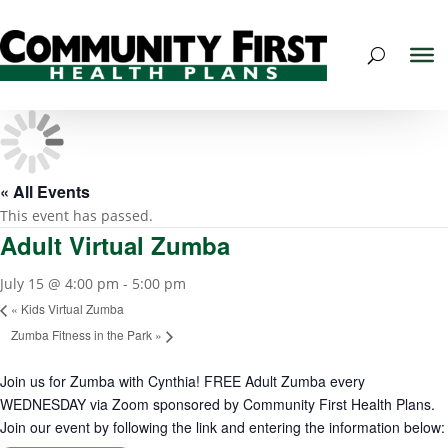
« All Events
This event has passed.
Adult Virtual Zumba
July 15 @ 4:00 pm
-
5:00 pm
«
Kids Virtual Zumba
Zumba Fitness in the Park
»
Join us for Zumba with Cynthia! FREE Adult Zumba every
WEDNESDAY via Zoom sponsored by Community First Health Plans.
Join our event by following the link and entering the information below: