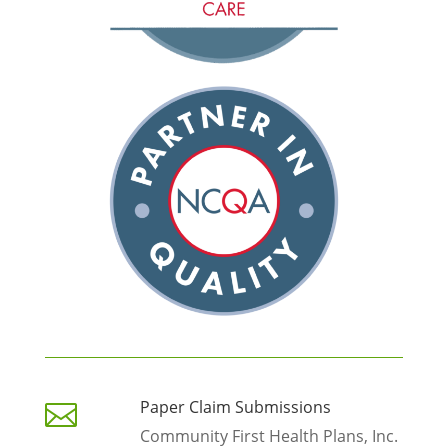
Paper Claim Submissions

Community First Health Plans, Inc.