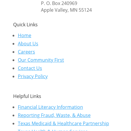
P. O. Box 240969
Apple Valley, MN 55124
Quick Links
Home
About Us
Careers
Our Community First
Contact Us
Privacy Policy
Helpful Links
Financial Literacy Information
Reporting Fraud, Waste, & Abuse
Texas Medicaid & Healthcare Partnership