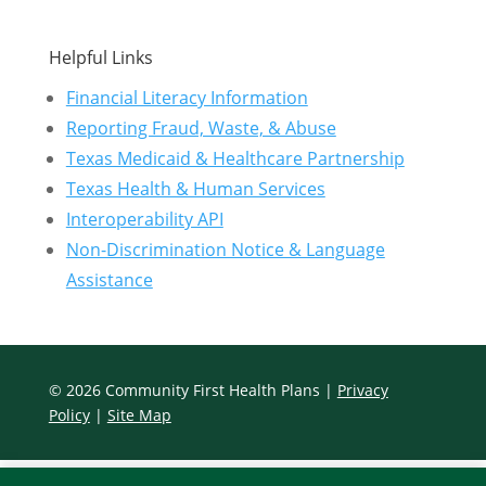
Helpful Links
Financial Literacy Information
Reporting Fraud, Waste, & Abuse
Texas Medicaid & Healthcare Partnership
Texas Health & Human Services
Interoperability API
Non-Discrimination Notice & Language
Assistance
© 2026 Community First Health Plans |
Privacy
Policy
|
Site Map