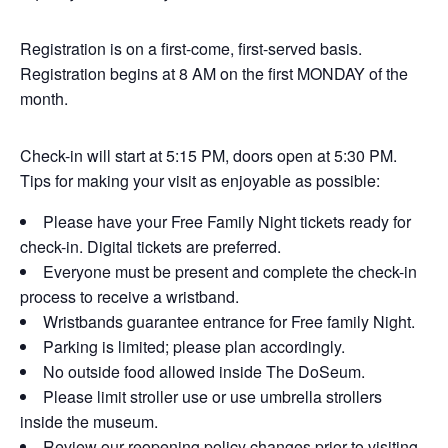
Registration is on a first-come, first-served basis.
Registration begins at 8 AM on the first MONDAY of the
month.
Check-in will start at 5:15 PM, doors open at 5:30 PM.
Tips for making your visit as enjoyable as possible:
Please have your Free Family Night tickets ready for
check-in. Digital tickets are preferred.
Everyone must be present and complete the check-in
process to receive a wristband.
Wristbands guarantee entrance for Free family Night.
Parking is limited; please plan accordingly.
No outside food allowed inside The DoSeum.
Please limit stroller use or use umbrella strollers
inside the museum.
Review our reopening policy changes prior to visiting.