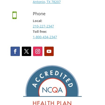
Antonio, TX 78207
Phone

Local:
210-227-2347
Toll free:
1-800-434-2347