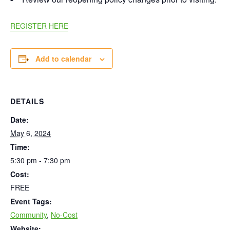
REGISTER HERE
Add to calendar
DETAILS
Date:
May 6, 2024
Time:
5:30 pm - 7:30 pm
Cost:
FREE
Event Tags:
Community
,
No-Cost
Website: