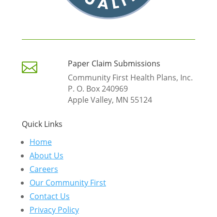
Paper Claim Submissions

Community First Health Plans, Inc.
P. O. Box 240969
Apple Valley, MN 55124
Quick Links
Home
About Us
Careers
Our Community First
Contact Us
Privacy Policy