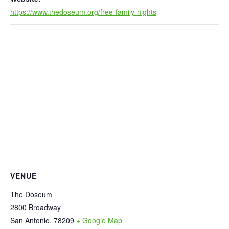
https://www.thedoseum.org/free-family-nights
VENUE
The Doseum
2800 Broadway
San Antonio
,
78209
+ Google Map