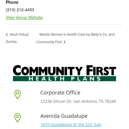
Phone
(210) 212-4453
View Venue Website
Mobile Women’s Health Care by Betty’s Co. and
Adult Virtual
Zumba
Community First
Corporate Office

12238 Silicon Dr, San Antonio, TX 78249
Avenida Guadalupe

1410 Guadalupe St Ste 222, San