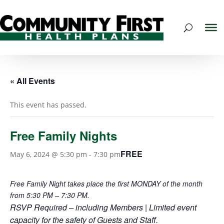
« All Events
This event has passed.
Free Family Nights
FREE
May 6, 2024 @ 5:30 pm
-
7:30 pm
Free Family Night takes place the first MONDAY of the month
from 5:30 PM – 7:30 PM.
RSVP Required – including Members | Limited event
capacity for the safety of Guests and Staff.