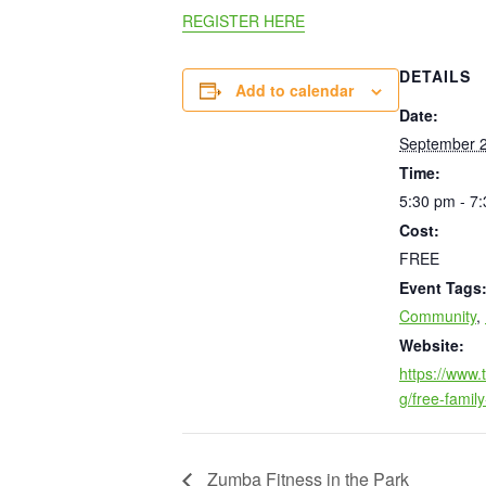
REGISTER HERE
DETAILS
Add to calendar
Date:
September 2
Time:
5:30 pm - 7
Cost:
FREE
Event Tags
Community
,
Website:
https://www
g/free-family
Zumba Fitness in the Park