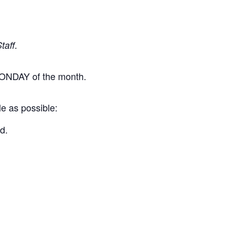
taff.
t MONDAY of the month.
le as possible:
d.