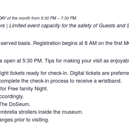
NDAY of the month from 5:30 PM – 7:30 PM.
| Limited event capacity for the safety of Guests and S
rst-served basis. Registration begins at 8 AM on the firs
rs open at 5:30 PM. Tips for making your visit as enjoyab
ht tickets ready for check-in. Digital tickets are preferre
omplete the check-in process to receive a wristband.
or Free family Night.
ccordingly.
e The DoSeum.
 umbrella strollers inside the museum.
ges prior to visiting.