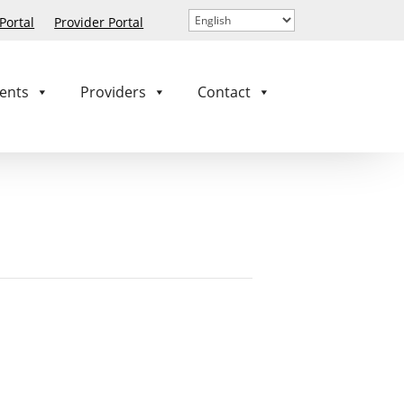
ortal
Provider Portal
ents
Providers
Contact