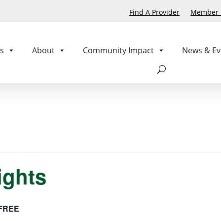
Find A Provider
Member P
s
About
Community Impact
News & Ev
ights
FREE