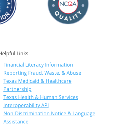
Helpful Links
Financial Literacy Information
Reporting Fraud, Waste, & Abuse
Texas Medicaid & Healthcare
Partnership
Texas Health & Human Services
Interoperability API
Non-Discrimination Notice & Language
Assistance