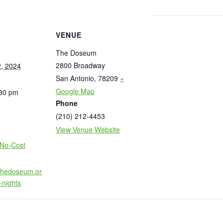
VENUE
The Doseum
2800 Broadway
, 2024
San Antonio
,
78209
+
Google Map
:30 pm
Phone
(210) 212-4453
View Venue Website
:
No-Cost
.thedoseum.or
-nights