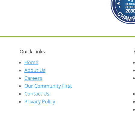
Quick Links
Home
About Us
Careers
Our Community First
Contact Us
Privacy Policy