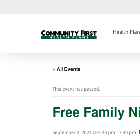
Health Plan
« All Events
This event has passed.
Free Family N
September 2, 2024 @ 5:30 pm
-
7:30 pm