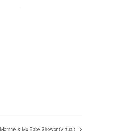
Mommy & Me Baby Shower (Virtual)