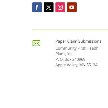
Paper Claim Submissions

Community First Health
Plans, Inc.
P. O. Box 240969
Apple Valley, MN 55124