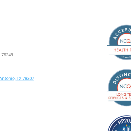
X 78249
Antonio, TX 78207