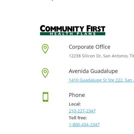
Corporate Office

12238 Silicon Dr, San Antonio, T
Avenida Guadalupe

1410 Guadalupe St Ste 222, San 
Phone

Local:
210-227-2347
Toll free:
1-800-434-2347