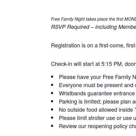
Free Family Night takes place the first MO
RSVP Required – including Members 
Registration is on a first-come, fi
Check-in will start at 5:15 PM, doo
Please have your Free Family Nig
Everyone must be present and c
Wristbands guarantee entrance f
Parking is limited; please plan a
No outside food allowed insid
Please limit stroller use or use
Review our reopening policy chan