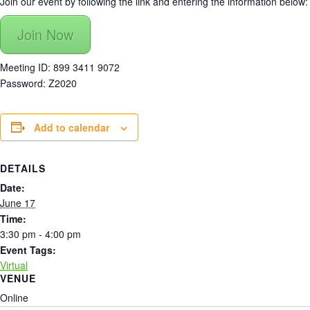
Join our event by following the link and entering the information below:
Join Now
Meeting ID: 899 3411 9072
Password: Z2020
Add to calendar
DETAILS
Date:
June 17
Time:
3:30 pm - 4:00 pm
Event Tags:
Virtual
VENUE
Online