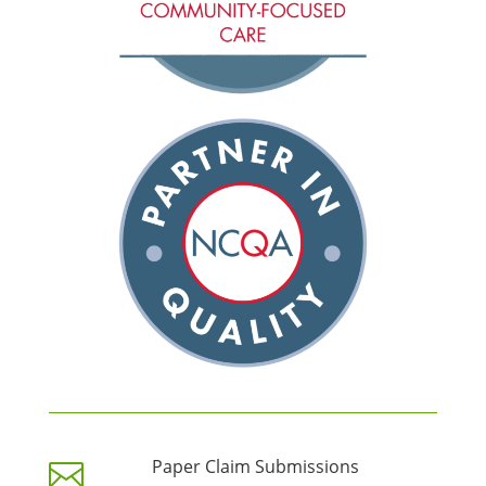
Paper Claim Submissions
