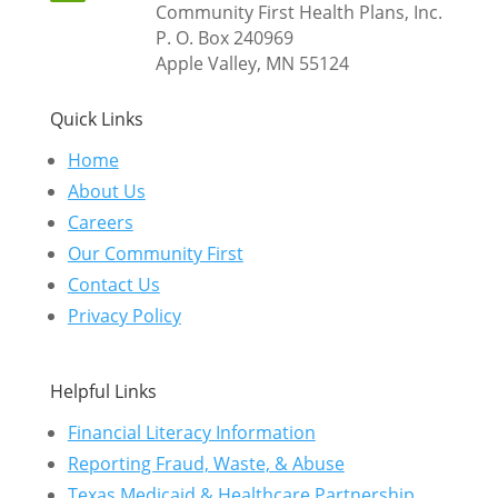
Community First Health Plans, Inc.
P. O. Box 240969
Apple Valley, MN 55124
Quick Links
Home
About Us
Careers
Our Community First
Contact Us
Privacy Policy
Helpful Links
Financial Literacy Information
Reporting Fraud, Waste, & Abuse
Texas Medicaid & Healthcare Partnership