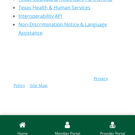
Texas Health & Human Services
Interoperability API
Non-Discrimination Notice & Language
Assistance
© 2026 Community First Health Plans |
Privacy
Policy
|
Site Map
Home
Member Portal
Provider Portal