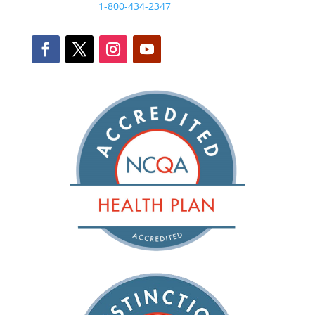
1-800-434-2347