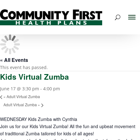
« All Events
This event has passed.
Kids Virtual Zumba
June 17 @ 3:30 pm
-
4:00 pm
«
Adult Virtual Zumba
Adult Virtual Zumba
»
WEDNESDAY Kids Zumba with Cynthia
Join us for our Kids Virtual Zumba! All the fun and upbeat movement
of traditional Zumba tailored for kids of all ages!