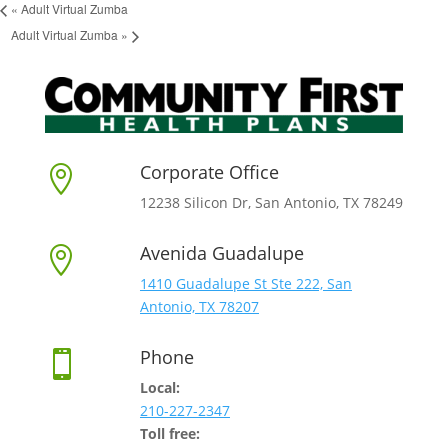
«
Adult Virtual Zumba
Adult Virtual Zumba
»
Corporate Office

12238 Silicon Dr, San Antonio, TX 78249
Avenida Guadalupe

1410 Guadalupe St Ste 222, San
Antonio, TX 78207
Phone

Local:
210-227-2347
Toll free: