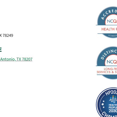
TX 78249
E
 Antonio, TX 78207