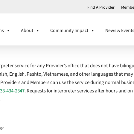
Find A Provider
Member
ns
About
Community Impact
News & Event
reter service for any Provider’s office that does not have biling
anish, English, Pashto, Vietnamese, and other languages that may
. Providers and Members can use the service during normal busin
833-434-2347
. Requests for interpreter services after hours and 
.