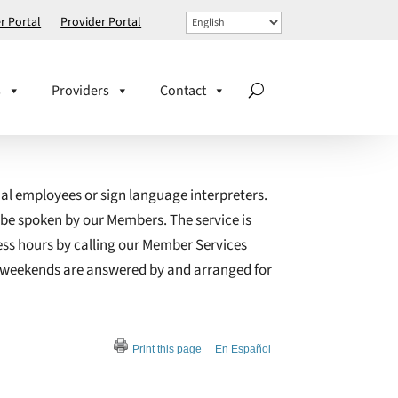
 Portal
Provider Portal
s
Providers
Contact
ual employees or sign language interpreters.
 be spoken by our Members. The service is
ess hours by calling our Member Services
on weekends are answered by and arranged for