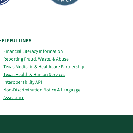
HELPFUL LINKS
Financial Literacy Information
Reporting Fraud, Waste, & Abuse
Texas Medicaid & Healthcare Partnership
Texas Health & Human Services
Interoperability API
Non-Discrimination Notice & Language
Assistance