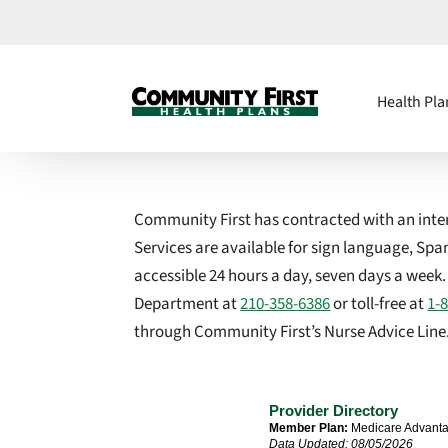
Health Pla
Community First has contracted with an interp
Services are available for sign language, Sp
accessible 24 hours a day, seven days a week
Department at
210-358-6386
or toll-free at
1-
through Community First’s Nurse Advice Line