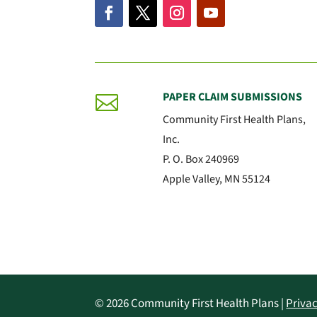
PAPER CLAIM SUBMISSIONS

Community First Health Plans,
Inc.
P. O. Box 240969
Apple Valley, MN 55124
© 2026 Community First Health Plans |
Privac