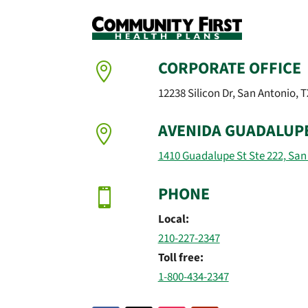
CORPORATE OFFICE

12238 Silicon Dr, San Antonio, 
AVENIDA GUADALUP

1410 Guadalupe St Ste 222, San
PHONE

Local:
210-227-2347
Toll free:
1-800-434-2347