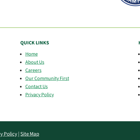
QUICK LINKS
Home
About Us
Careers
Our Community First
Contact Us
Privacy Policy
y Policy
|
Site Map