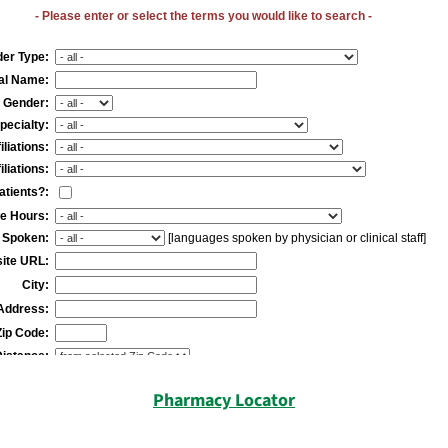
Pharmacy Locator