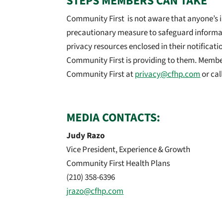
STEPS MEMBERS CAN TAKE
Community First is not aware that anyone’s in
precautionary measure to safeguard informa
privacy resources enclosed in their notificati
Community First is providing to them. Membe
Community First at
privacy@cfhp.com
or cal
MEDIA CONTACTS:
Judy Razo
Vice President, Experience & Growth
Community First Health Plans
(210) 358-6396
jrazo@cfhp.com