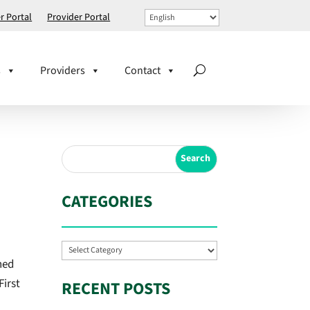
 Portal
Provider Portal
s
Providers
Contact
CATEGORIES
Categories
ned
First
RECENT POSTS