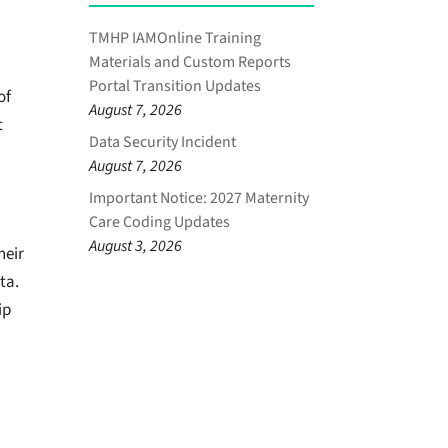
TMHP IAMOnline Training
Materials and Custom Reports
Portal Transition Updates
of
August 7, 2026
t
Data Security Incident
August 7, 2026
Important Notice: 2027 Maternity
Care Coding Updates
August 3, 2026
heir
ta.
ip