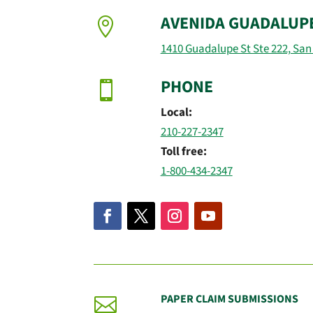
AVENIDA GUADALUP

1410 Guadalupe St Ste 222, San
PHONE

Local:
210-227-2347
Toll free:
1-800-434-2347
PAPER CLAIM SUBMISSIONS
