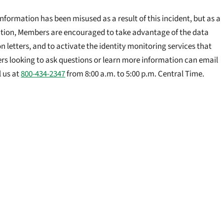
formation has been misused as a result of this incident, but as a
tion, Members are encouraged to take advantage of the data
on letters, and to activate the identity monitoring services that
rs looking to ask questions or learn more information can email
l us at
800-434-2347
from 8:00 a.m. to 5:00 p.m. Central Time.