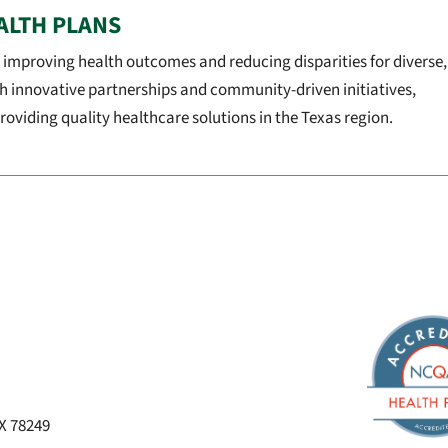
ALTH PLANS
 improving health outcomes and reducing disparities for diverse,
h innovative partnerships and community-driven initiatives,
roviding quality healthcare solutions in the Texas region.
TX 78249