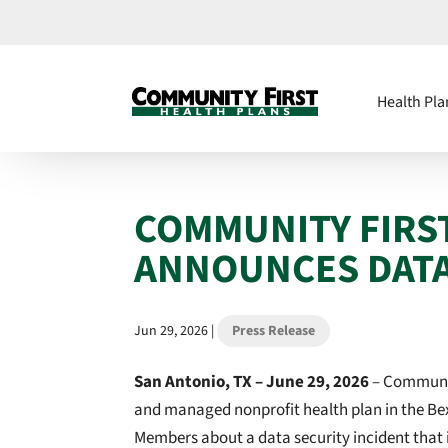
Health Pla
COMMUNITY FIRS
ANNOUNCES DATA
Jun 29, 2026
|
Press Release
San Antonio, TX –
June 29, 2026
– Community
and managed nonprofit health plan in the Bex
Members about a data security incident that 