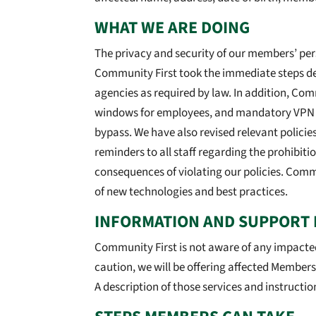
WHAT WE ARE DOING
The privacy and security of our members’ pers
Community First took the immediate steps des
agencies as required by law. In addition, Co
windows for employees, and mandatory VPN con
bypass. We have also revised relevant policie
reminders to all staff regarding the prohibitio
consequences of violating our policies. Commu
of new technologies and best practices.
INFORMATION AND SUPPORT 
Community First is not aware of any impacte
caution, we will be offering affected Member
A description of those services and instructio