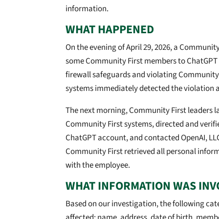
information.
WHAT HAPPENED
On the evening of April 29, 2026, a Community
some Community First members to ChatGPT 
firewall safeguards and violating Community 
systems immediately detected the violation a
The next morning, Community First leaders l
Community First systems, directed and verifi
ChatGPT account, and contacted OpenAI, LLC 
Community First retrieved all personal infor
with the employee.
WHAT INFORMATION WAS INV
Based on our investigation, the following ca
affected: name, address, date of birth, memb