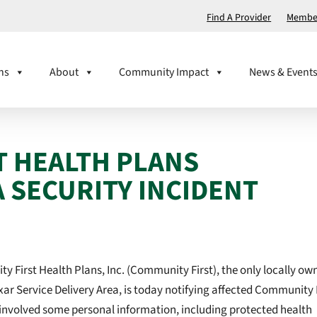
Find A Provider
Member
ns
About
Community Impact
News & Event
T HEALTH PLANS
 SECURITY INCIDENT
 First Health Plans, Inc. (Community First), the only locally ow
ar Service Delivery Area, is today notifying affected Community 
involved some personal information, including protected health