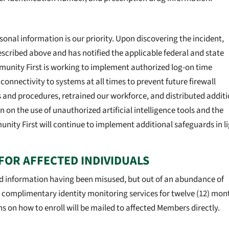
onal information is our priority. Upon discovering the incident,
cribed above and has notified the applicable federal and state
mmunity First is working to implement authorized log-on time
nectivity to systems at all times to prevent future firewall
s and procedures, retrained our workforce, and distributed addit
n on the use of unauthorized artificial intelligence tools and the
nity First will continue to implement additional safeguards in l
FOR AFFECTED INDIVIDUALS
d information having been misused, but out of an abundance of
s complimentary identity monitoring services for twelve (12) mon
ns on how to enroll will be mailed to affected Members directly.