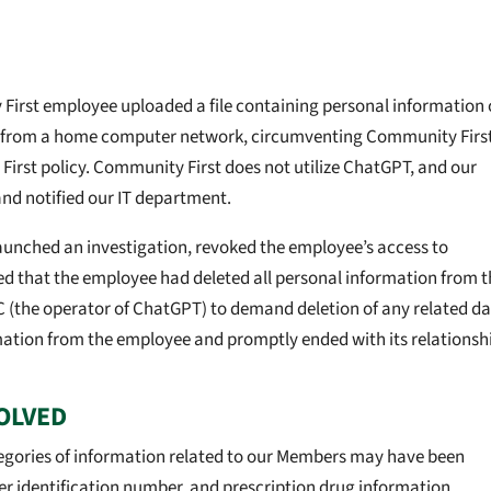
 First employee uploaded a file containing personal information 
from a home computer network, circumventing Community Firs
First policy. Community First does not utilize ChatGPT, and our
nd notified our IT department.
aunched an investigation, revoked the employee’s access to
ed that the employee had deleted all personal information from t
(the operator of ChatGPT) to demand deletion of any related da
mation from the employee and promptly ended with its relationsh
OLVED
tegories of information related to our Members may have been
er identification number, and prescription drug information.