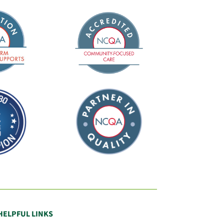
HELPFUL LINKS