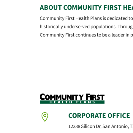
ABOUT COMMUNITY FIRST HE
Community First Health Plans is dedicated to
historically underserved populations. Throug
Community First continues to be a leader in p
CORPORATE OFFICE

12238 Silicon Dr, San Antonio, 