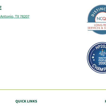
E
 Antonio, TX 78207
QUICK LINKS