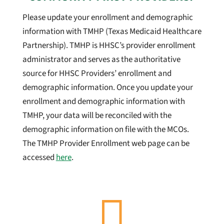
Please update your enrollment and demographic
information with TMHP (Texas Medicaid Healthcare
Partnership). TMHP is HHSC’s provider enrollment
administrator and serves as the authoritative
source for HHSC Providers’ enrollment and
demographic information. Once you update your
enrollment and demographic information with
TMHP, your data will be reconciled with the
demographic information on file with the MCOs.
The TMHP Provider Enrollment web page can be
accessed
here
.
