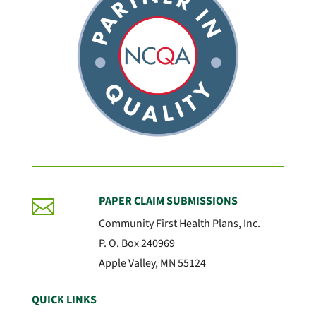
PAPER CLAIM SUBMISSIONS

Community First Health Plans, Inc.
P. O. Box 240969
Apple Valley, MN 55124
QUICK LINKS