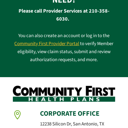
NEED?
Please call Provider Services at 210-358-
6030.
You can also create an account or log in to the
Community First Provider Portal
to verify Member
eligibility, view claim status, submit and review
authorization requests, and more.
CORPORATE OFFICE

12238 Silicon Dr, San Antonio, TX