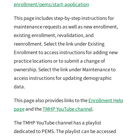
enrollment/pems/start-application
This page includes step-by-step instructions for
maintenance requests as well as new enrollment,
existing enrollment, revalidation, and
reenrollment. Select the link under Existing
Enrollment to access instructions for adding new
practice locations or to submit a change of
ownership. Select the link under Maintenance to
access instructions for updating demographic
data.
This page also provides links to the
Enrollment Help
page
and the
TMHP YouTube channel
.
The TMHP YouTube channel has a playlist
dedicated to PEMS. The playlist can be accessed