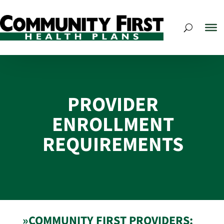
PROVIDER
ENROLLMENT
REQUIREMENTS
»COMMUNITY FIRST PROVIDERS: