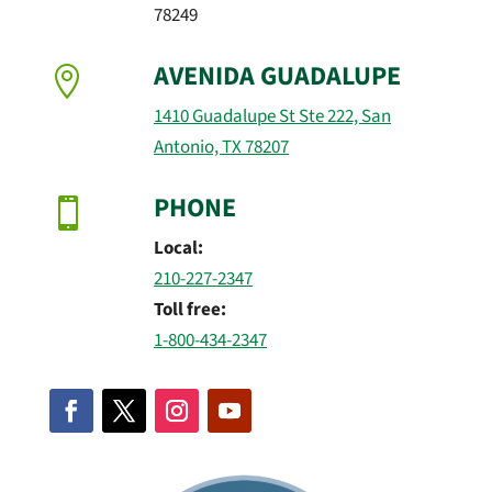
78249
AVENIDA GUADALUPE

1410 Guadalupe St Ste 222, San
Antonio, TX 78207
PHONE

Local:
210-227-2347
Toll free:
1-800-434-2347