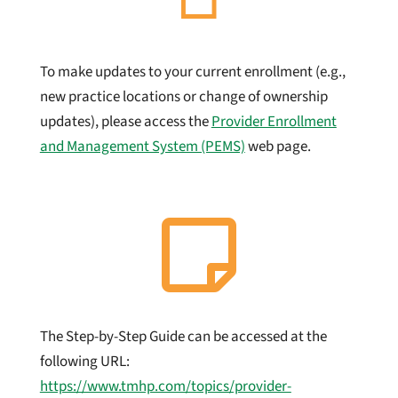
To make updates to your current enrollment (e.g.,
new practice locations or change of ownership
updates), please access the
Provider Enrollment
and Management System (PEMS)
web page.

The Step-by-Step Guide can be accessed at the
following URL:
https://www.tmhp.com/topics/provider-