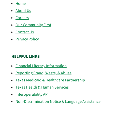
Home
About Us
Careers
Our Community First
Contact Us
Privacy Policy
HELPFUL LINKS
Financial Literacy Information
Reporting Fraud, Waste, & Abuse
Texas Medicaid & Healthcare Partnership
Texas Health & Human Services
Interoperability API
Non-Discrimination Notice & Language Assistance