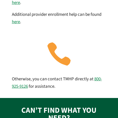
here
.
Additional provider enrollment help can be found
here
.

Otherwise, you can contact TMHP directly at
800-
925-9126
for assistance.
CAN’T FIND WHAT YOU