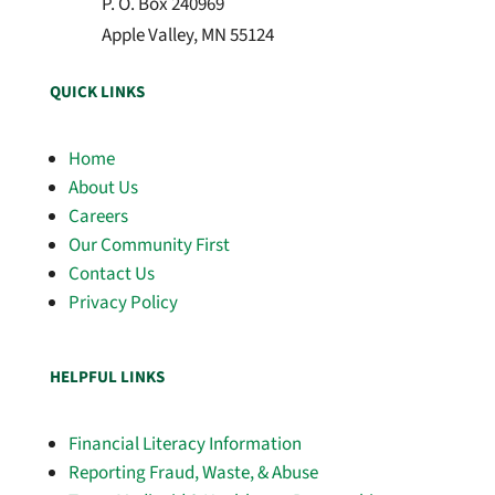
P. O. Box 240969
Apple Valley, MN 55124
QUICK LINKS
Home
About Us
Careers
Our Community First
Contact Us
Privacy Policy
HELPFUL LINKS
Financial Literacy Information
Reporting Fraud, Waste, & Abuse