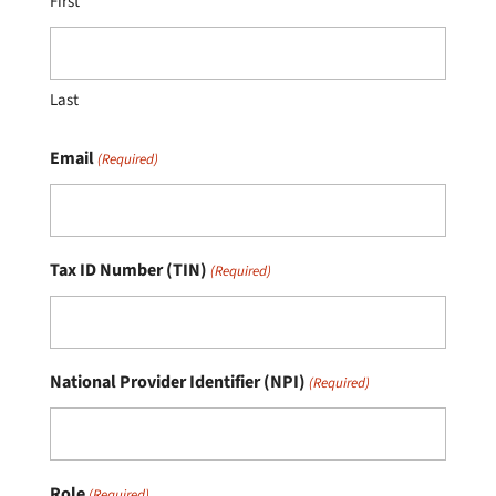
First
Last
Email
(Required)
Tax ID Number (TIN)
(Required)
National Provider Identifier (NPI)
(Required)
Role
(Required)