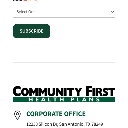
CORPORATE OFFICE

12238 Silicon Dr, San Antonio, TX 78249