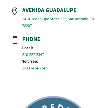
AVENIDA GUADALUPE

1410 Guadalupe St Ste 222, San Antonio, TX
78207
PHONE

Local:
210-227-2347
Toll free:
1-800-434-2347