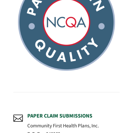
PAPER CLAIM SUBMISSIONS

Community First Health Plans, Inc.