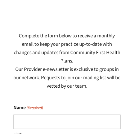
Complete the form below to receive a monthly
email to keep your practice up-to-date with
changes and updates from Community First Health
Plans.
Our Provider e-newsletter is exclusive to groups in
our network. Requests to join our mailing list will be
vetted by our team.
Name
(Required)