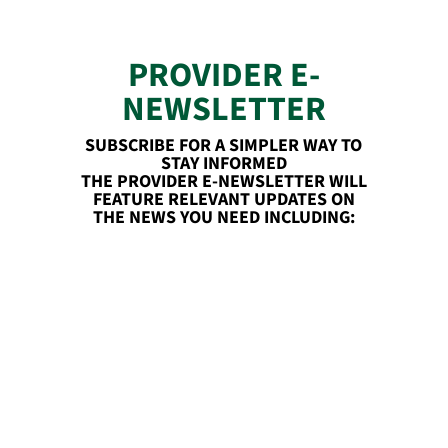
PROVIDER E-
NEWSLETTER
SUBSCRIBE FOR A SIMPLER WAY TO
STAY INFORMED
THE PROVIDER E-NEWSLETTER WILL
FEATURE RELEVANT UPDATES ON
THE NEWS YOU NEED INCLUDING: