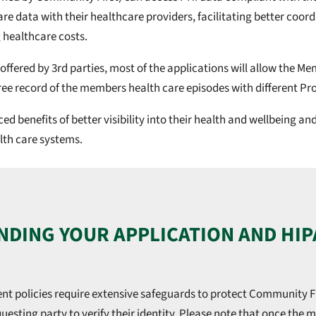
e data with their healthcare providers, facilitating better coord
 healthcare costs.
 offered by 3rd parties, most of the applications will allow the 
ee record of the members health care episodes with different Pro
 benefits of better visibility into their health and wellbeing a
lth care systems.
DING YOUR APPLICATION AND HIP
t policies require extensive safeguards to protect Community F
uesting party to verify their identity. Please note that once the