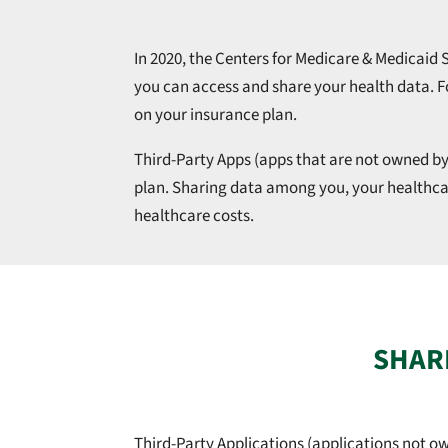
In 2020, the Centers for Medicare & Medicaid
you can access and share your health data. 
on your insurance plan.
Third-Party Apps (apps that are not owned by
plan. Sharing data among you, your healthcar
healthcare costs.
SHARI
Third-Party Applications (applications not o