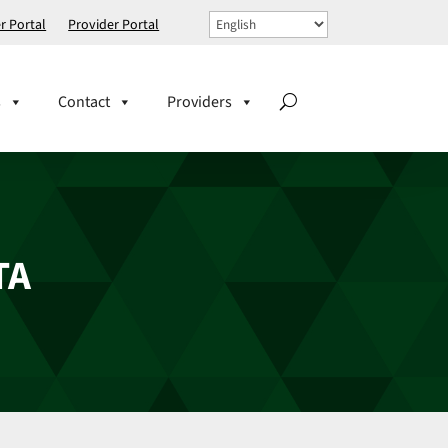
 Portal
Provider Portal
s
Contact
Providers
TA