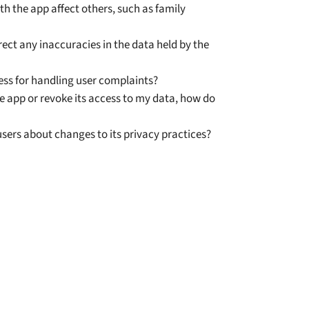
h the app affect others, such as family
ect any inaccuracies in the data held by the
ess for handling user complaints?
the app or revoke its access to my data, how do
sers about changes to its privacy practices?