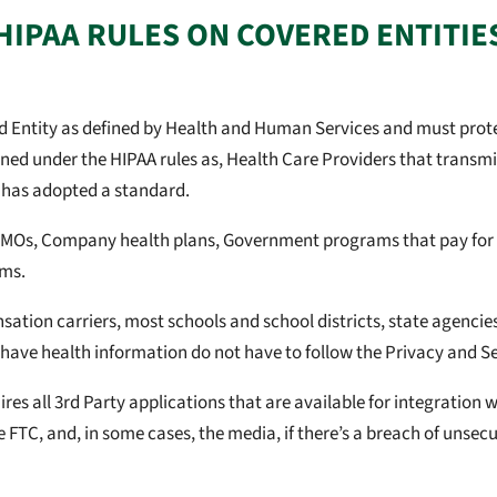
HIPAA RULES ON COVERED ENTITIE
red Entity as defined by Health and Human Services and must pro
ned under the HIPAA rules as, Health Care Providers that transmit
 has adopted a standard.
HMOs, Company health plans, Government programs that pay for h
ams.
tion carriers, most schools and school districts, state agencies,
have health information do not have to follow the Privacy and Se
es all 3rd Party applications that are available for integration w
e FTC, and, in some cases, the media, if there’s a breach of unsecu