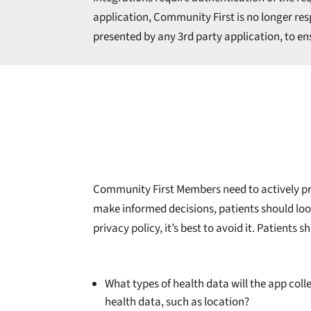
application, Community First is no longer respo
presented by any 3rd party application, to ens
Community First Members need to actively prot
make informed decisions, patients should look 
privacy policy, it’s best to avoid it. Patient
What types of health data will the app coll
health data, such as location?