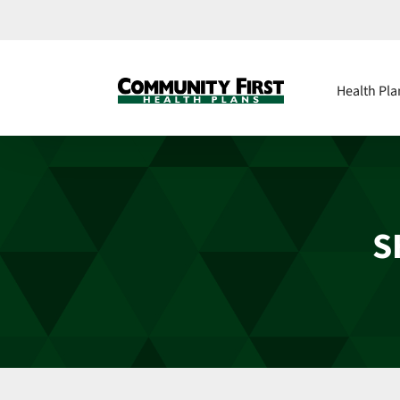
Health Pla
S