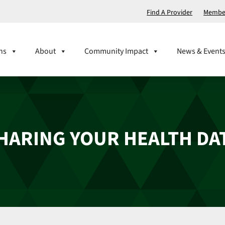
Find A Provider
Member
ns
About
Community Impact
News & Event
HARING YOUR HEALTH DA