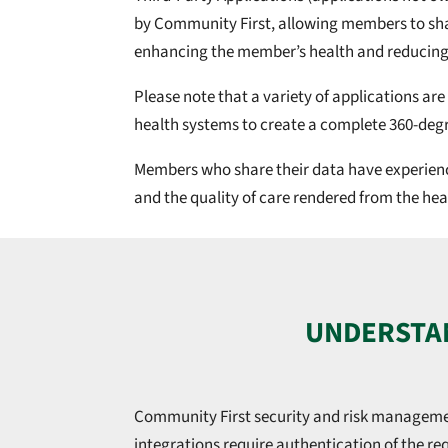
by Community First, allowing members to shar
enhancing the member’s health and reducing
Please note that a variety of applications are
health systems to create a complete 360-degr
Members who share their data have experienced
and the quality of care rendered from the hea
UNDERSTAN
Community First security and risk managemen
integrations require authentication of the req