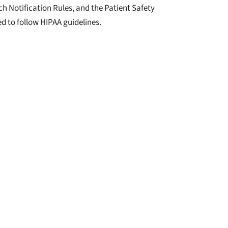
 Notification Rules, and the Patient Safety
ed to follow HIPAA guidelines.
 complaint with the: