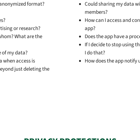
or anonymized format?
Could sharing my data wit
members?
es?
How can I access and corr
rtising or research?
app?
 whom? What are the
Does the app have a proc
If I decide to stop using 
e of my data?
I do that?
ta when access is
How does the app notify u
eyond just deleting the