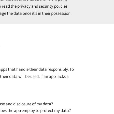
o read the privacy and security policies
ge the data once it’s in their possession.
?
pps that handle their data responsibly. To
heir data will be used. If an app lacks a
 use and disclosure of my data?
oes the app employ to protect my data?