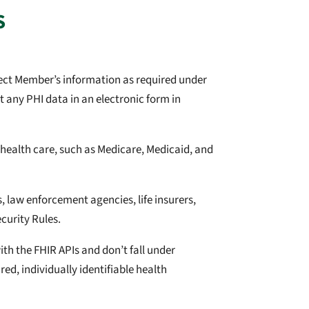
S
tect Member’s information as required under
 any PHI data in an electronic form in
ealth care, such as Medicare, Medicaid, and
 law enforcement agencies, life insurers,
curity Rules.
ith the FHIR APIs and don’t fall under
red, individually identifiable health