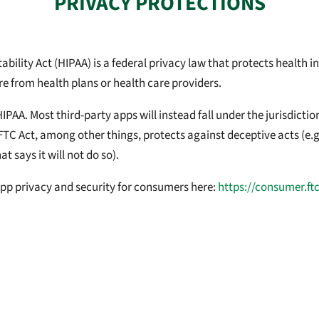
PRIVACY PROTECTIONS
ility Act (HIPAA) is a federal privacy law that protects health inf
re from health plans or health care providers.
HIPAA. Most third-party apps will instead fall under the jurisdict
FTC Act, among other things, protects against deceptive acts (e.g
t says it will not do so).
pp privacy and security for consumers here:
https://consumer.ft