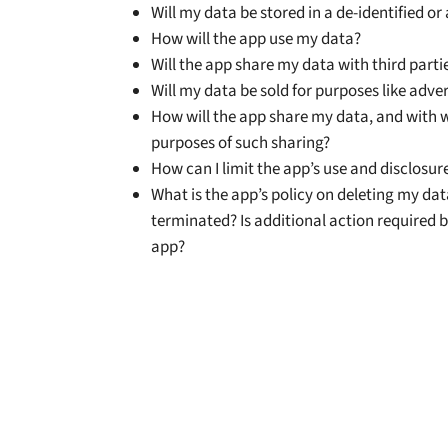
Will my data be stored in a de-identified 
How will the app use my data?
Will the app share my data with third parti
Will my data be sold for purposes like adve
How will the app share my data, and with
purposes of such sharing?
How can I limit the app’s use and disclosur
What is the app’s policy on deleting my da
terminated? Is additional action required b
app?