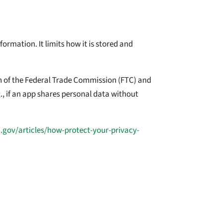
ormation. It limits how it is stored and
ion of the Federal Trade Commission (FTC) and
., if an app shares personal data without
c.gov/articles/how-protect-your-privacy-