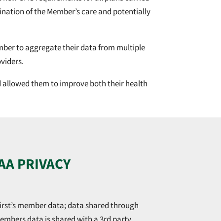
ination of the Member’s care and potentially
Member to aggregate their data from multiple
viders.
nd allowed them to improve both their health
AA PRIVACY
irst’s member data; data shared through
 members data is shared with a 3rd party