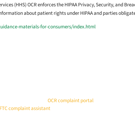
ices (HHS) OCR enforces the HIPAA Privacy, Security, and Breach
 information about patient rights under HIPAA and parties obligat
guidance-materials-for-consumers/index.html
en breached or is being improperly used by an app, you can file a
 Rights (OCR) using the
OCR complaint portal
.
FTC complaint assistant
.