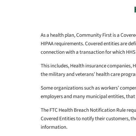
As a health plan, Community First is a Cove
HIPAA requirements. Covered entities are defi
connection with a transaction for which HHS
This includes, Health insurance companies, 
the military and veterans’ health care progr
Some organizations such as workers’ compensa
employers and many municipal entities, that 
The FTC Health Breach Notification Rule requir
Covered Entities to notify their customers, th
information.