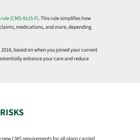
 rule (CMS-9115-F)
. This rule simplifies how
t claims, medications, and more, depending
 2016, based on when you joined your current
 potentially enhance your care and reduce
 RISKS
 new CMS requirements for all plans carried