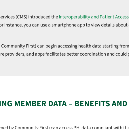
 Services (CMS) introduced the
Interoperability and Patient Access
For instance, you can use a smartphone app to view details abou
 Community First) can begin accessing health data starting from
e providers, and apps facilitates better coordination and could
NG MEMBER DATA – BENEFITS AND
wned by Community First) can access PHI data compliant with the