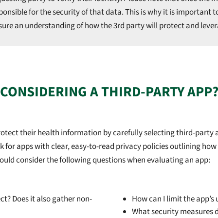
nsible for the security of that data. This is why it is important t
ure an understanding of how the 3rd party will protect and levera
CONSIDERING A THIRD-PARTY APP
ect their health information by carefully selecting third-party a
for apps with clear, easy-to-read privacy policies outlining how t
s should consider the following questions when evaluating an app:
ect? Does it also gather non-
How can I limit the app’s
What security measures d