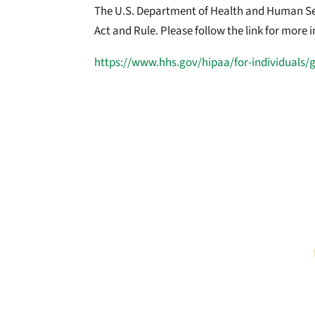
The U.S. Department of Health and Human Serv
Act and Rule. Please follow the link for more
https://www.hhs.gov/hipaa/for-individuals/
COMPLAINTS
If you believe your health information has be
Health and Human Services Office for Civil
Federal Trade Commission (FTC) using the