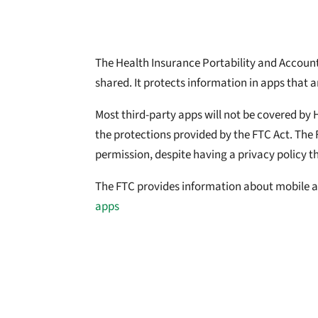
The Health Insurance Portability and Accountab
shared. It protects information in apps that a
Most third-party apps will not be covered by 
the protections provided by the FTC Act. The 
permission, despite having a privacy policy tha
The FTC provides information about mobile a
apps