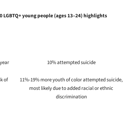
000 LGBTQ+ young people (ages 13–24) highlights
 year
10% attempted suicide
k of
11%-19% more youth of color attempted suicide,
most likely due to added racial or ethnic
discrimination