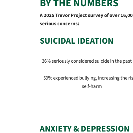
BY THE NUMBERS
A 2025 Trevor Project survey of over 16,
serious concerns:
SUICIDAL IDEATION
36% seriously considered suicide in the past
59% experienced bullying, increasing the ris
self-harm
ANXIETY & DEPRESSION