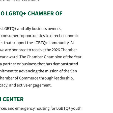
IO LGBTQ+ CHAMBER OF
 LGBTQ+ and ally business owners,
d consumers opportunities to direct economic
es that support the LGBTQ+ community. At
we are honored to receive the 2026 Chamber
Year award. The Chamber Champion of the Year
a partner or business that has demonstrated
tment to advancing the mission of the San
hamber of Commerce through leadership,
cacy, and active engagement.
H CENTER
urces and emergency housing for LGBTQ+ youth