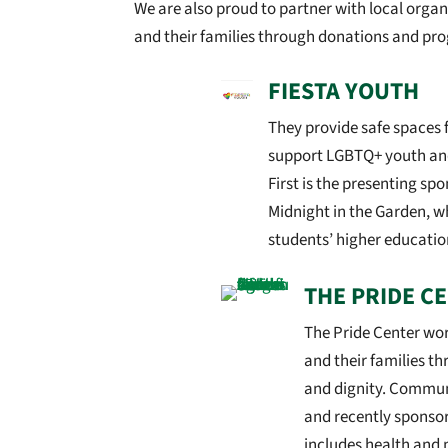
We are also proud to partner with local org
and their families through donations and pr
FIESTA YOUTH
They provide safe spaces 
support LGBTQ+ youth an
First is the presenting spo
Midnight in the Garden, w
students’ higher educatio
THE PRIDE C
The Pride Center wo
and their families t
and dignity. Communi
and recently sponso
includes health and