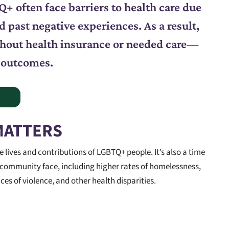
+ often face barriers to health care due
d past negative experiences. As a result,
ithout health insurance or needed care—
 outcomes.
MATTERS
lives and contributions of LGBTQ+ people. It’s also a time
 community face, including higher rates of homelessness,
s of violence, and other health disparities.