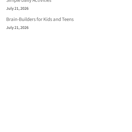
Simple Daily Activities
July 21, 2026
Brain-Builders for Kids and Teens
July 21, 2026