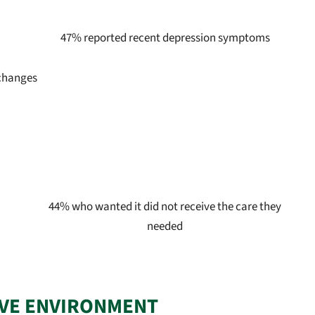
47% reported recent depression symptoms
 changes
44% who wanted it did not receive the care they
needed
IVE ENVIRONMENT