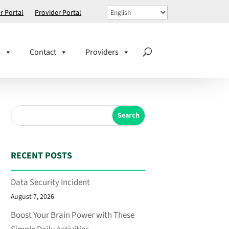
 Portal
Provider Portal
s
Contact
Providers
Search
RECENT POSTS
Data Security Incident
August 7, 2026
Boost Your Brain Power with These