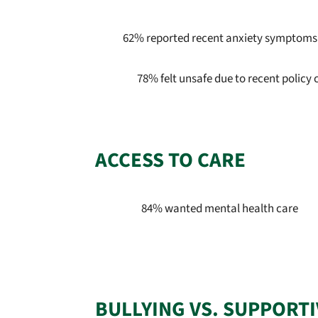
62% reported recent anxiety symptoms
78% felt unsafe due to recent policy
ACCESS TO CARE
84% wanted mental health care
BULLYING VS. SUPPORT