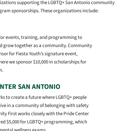
anizations supporting the LGBTQ+ San Antonio community
ogram sponsorships. These organizations include:
for events, training, and programming to
d grow together as a community. Community
nsor for Fiesta Youth’s signature event,
here we sponsor $10,000 in scholarships for
n.
ENTER SAN ANTONIO
rks to create a future where LGBTQ+ people
hrive in a community of belonging with safety
ty First works closely with the Pride Center
red $5,000 for LGBTQ+ programming, which
 mental wellness exams.