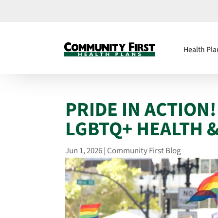
Health Pla
PRIDE IN ACTION
LGBTQ+ HEALTH 
Jun 1, 2026
|
Community First Blog