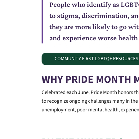
People who identify as LGBTQ
to stigma, discrimination, an
they are more likely to go w
and experience worse health
COMMUNITY FIRST LGBTQ+ RESOURCES
WHY PRIDE MONTH 
Celebrated each June, Pride Month honors the 
to recognize ongoing challenges many in the
unemployment, poor mental health, experience