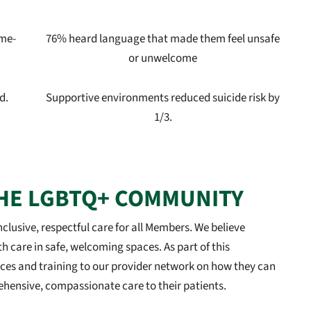
ame-
76% heard language that made them feel unsafe
or unwelcome
d.
Supportive environments reduced suicide risk by
1/3.
HE LGBTQ+ COMMUNITY
clusive, respectful care for all Members. We believe
th care in safe, welcoming spaces. As part of this
ces and training to our provider network on how they can
ensive, compassionate care to their patients.