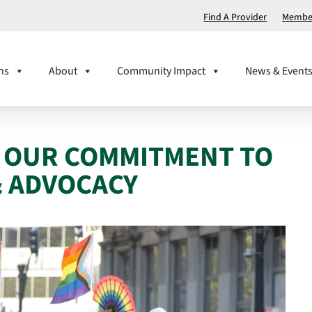
Find A Provider
Member
ns
About
Community Impact
News & Event
! OUR COMMITMENT TO
& ADVOCACY