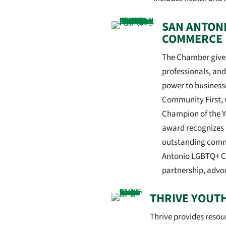
SAN ANTON
COMMERCE
The Chamber gives
professionals, an
power to business
Community First, 
Champion of the 
award recognizes 
outstanding commi
Antonio LGBTQ+ C
partnership, advo
THRIVE YOUT
Thrive provides reso