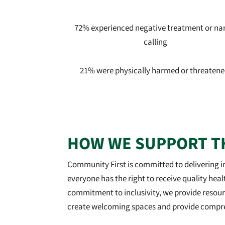
72% experienced negative treatment or n
calling
21% were physically harmed or threatene
HOW WE SUPPORT T
Community First is committed to delivering in
everyone has the right to receive quality heal
commitment to inclusivity, we provide resour
create welcoming spaces and provide compreh