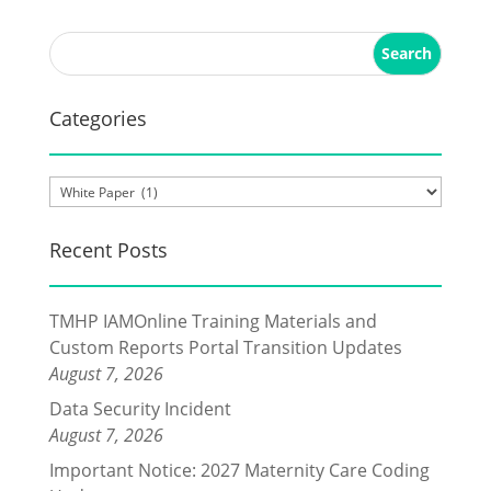
Categories
Categories
Recent Posts
TMHP IAMOnline Training Materials and
Custom Reports Portal Transition Updates
August 7, 2026
Data Security Incident
August 7, 2026
Important Notice: 2027 Maternity Care Coding