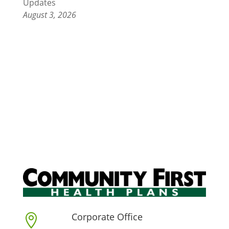
Updates
August 3, 2026
Corporate Office
