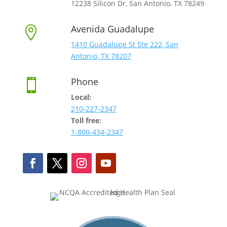
12238 Silicon Dr, San Antonio, TX 78249
Avenida Guadalupe

1410 Guadalupe St Ste 222, San
Antonio, TX 78207
Phone

Local:
210-227-2347
Toll free:
1-800-434-2347