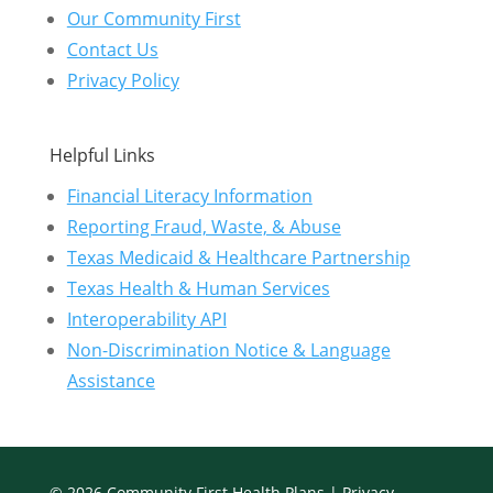
Our Community First
Contact Us
Privacy Policy
Helpful Links
Financial Literacy Information
Reporting Fraud, Waste, & Abuse
Texas Medicaid & Healthcare Partnership
Texas Health & Human Services
Interoperability API
Non-Discrimination Notice & Language
Assistance
© 2026 Community First Health Plans |
Privacy