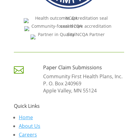
Paper Claim Submissions

Community First Health Plans, Inc.
P. O. Box 240969
Apple Valley, MN 55124
Quick Links
Home
About Us
Careers