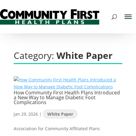
Category:
White Paper
How Community First Health Plans Introduced
a New Way to Manage Diabetic Foot
Complications
Jan 29, 2026
|
White Paper
Association for Community Affiliated Plans