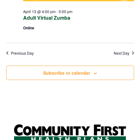
April 13 @ 4:00 pm
-
5:00 pm
Adult Virtual Zumba
Online
Previous Day
Next Day
Subscribe to calendar