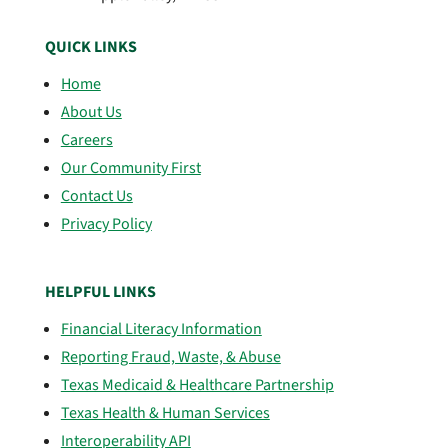
QUICK LINKS
Home
About Us
Careers
Our Community First
Contact Us
Privacy Policy
HELPFUL LINKS
Financial Literacy Information
Reporting Fraud, Waste, & Abuse
Texas Medicaid & Healthcare Partnership
Texas Health & Human Services
Interoperability API