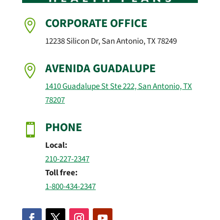
CORPORATE OFFICE

12238 Silicon Dr, San Antonio, TX 78249
AVENIDA GUADALUPE

1410 Guadalupe St Ste 222, San Antonio, TX
78207
PHONE

Local:
210-227-2347
Toll free:
1-800-434-2347