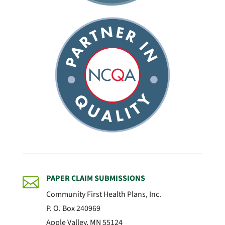
PAPER CLAIM SUBMISSIONS

Community First Health Plans, Inc.
P. O. Box 240969
Apple Valley, MN 55124