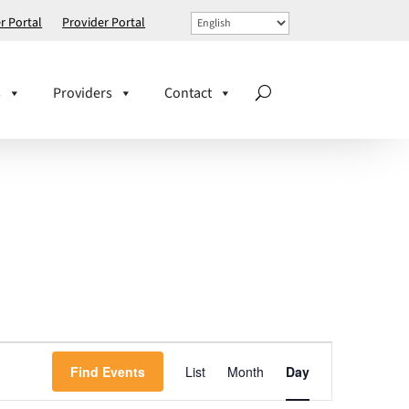
 Portal
Provider Portal
s
Providers
Contact
EVENT
Find Events
List
Month
VIEWS
Day
NAVIGATION