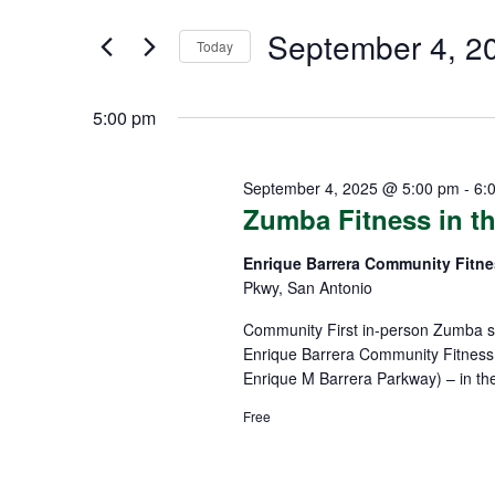
SEPTEMBER
AND
Search
4,
VIEWS
September 4, 2
for
Today
Events
2025
NAVIGATION
Select
by
date.
5:00 pm
Keyword.
September 4, 2025 @ 5:00 pm
-
6:
Zumba Fitness in th
Enrique Barrera Community Fitn
Pkwy, San Antonio
Community First in-person Zumba sp
Enrique Barrera Community Fitness 
Enrique M Barrera Parkway) – in th
Free