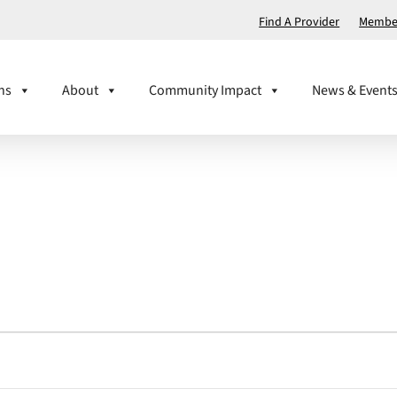
Find A Provider
Member
ns
About
Community Impact
News & Event