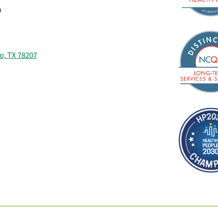
9
o, TX 78207