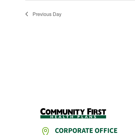
Previous Day
CORPORATE OFFICE
