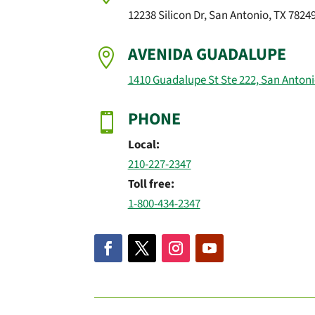
12238 Silicon Dr, San Antonio, TX 7824
AVENIDA GUADALUPE

1410 Guadalupe St Ste 222, San Antoni
PHONE

Local:
210-227-2347
Toll free:
1-800-434-2347