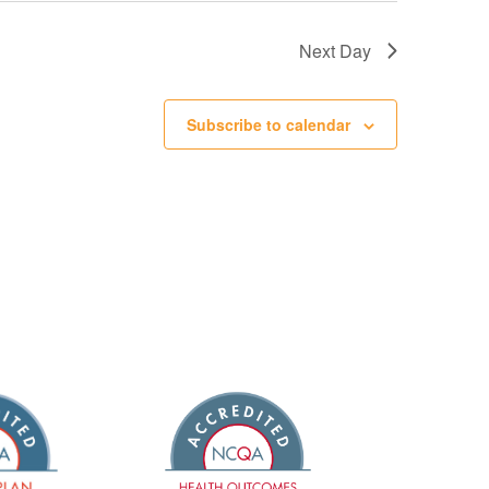
Next Day
Subscribe to calendar