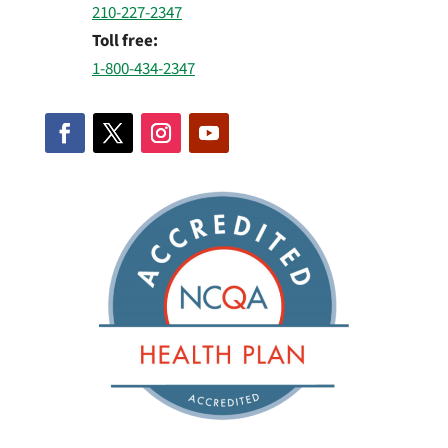
210-227-2347
Toll free:
1-800-434-2347