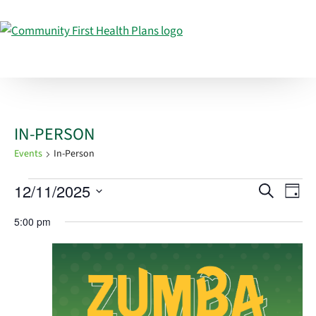
IN-PERSON
Events
In-Person
EVENTS
EVEN
EV
12/11/2025
Search
Day
VI
FOR
SEAR
Select
5:00 pm
NA
DECEMBER
AND
date.
11,
VIEW
2025
NAVI