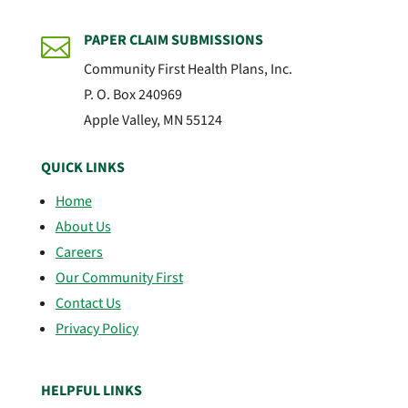
PAPER CLAIM SUBMISSIONS

Community First Health Plans, Inc.
P. O. Box 240969
Apple Valley, MN 55124
QUICK LINKS
Home
About Us
Careers
Our Community First
Contact Us
Privacy Policy
HELPFUL LINKS