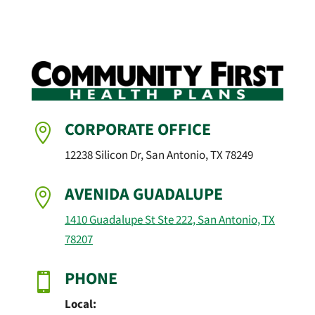
CORPORATE OFFICE

12238 Silicon Dr, San Antonio, TX 78249
AVENIDA GUADALUPE

1410 Guadalupe St Ste 222, San Antonio, TX
78207
PHONE

Local: