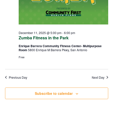
December 11, 2025 @ 5:00 pm
-
6:00 pm
Zumba Fitness in the Park
Enrique Barrera Community Fitness Center- Multipurpose
Room
5800 Enrique M Barrera Pkwy, San Antonio
Free
Previous Day
Next Day
Subscribe to calendar