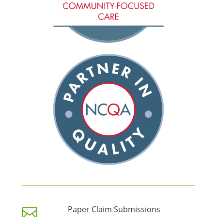
Paper Claim Submissions
