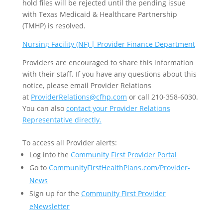
hold files will be rejected until the pending issue
with Texas Medicaid & Healthcare Partnership
(TMHP) is resolved.
Nursing Facility (NF) | Provider Finance Department
Providers are encouraged to share this information
with their staff. If you have any questions about this
notice, please email Provider Relations
at
ProviderRelations@cfhp.com
or call 210-358-6030.
You can also
contact your Provider Relations
Representative directly.
To access all Provider alerts:
Log into the
Community First Provider Portal
Go to
CommunityFirstHealthPlans.com/Provider-
News
Sign up for the
Community First Provider
eNewsletter