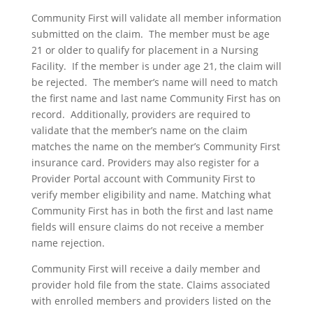
Community First will validate all member information
submitted on the claim. The member must be age
21 or older to qualify for placement in a Nursing
Facility. If the member is under age 21, the claim will
be rejected. The member’s name will need to match
the first name and last name Community First has on
record. Additionally, providers are required to
validate that the member’s name on the claim
matches the name on the member’s Community First
insurance card. Providers may also register for a
Provider Portal account with Community First to
verify member eligibility and name. Matching what
Community First has in both the first and last name
fields will ensure claims do not receive a member
name rejection.
Community First will receive a daily member and
provider hold file from the state. Claims associated
with enrolled members and providers listed on the