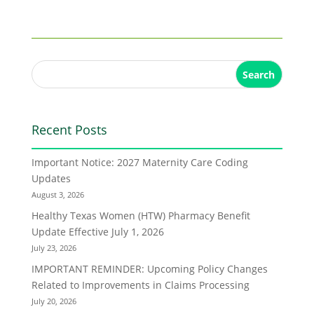
Search
Recent Posts
Important Notice: 2027 Maternity Care Coding
Updates
August 3, 2026
Healthy Texas Women (HTW) Pharmacy Benefit
Update Effective July 1, 2026
July 23, 2026
IMPORTANT REMINDER: Upcoming Policy Changes
Related to Improvements in Claims Processing
July 20, 2026