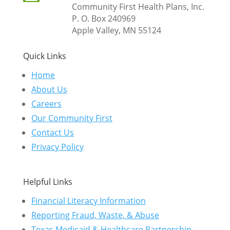
Community First Health Plans, Inc.
P. O. Box 240969
Apple Valley, MN 55124
Quick Links
Home
About Us
Careers
Our Community First
Contact Us
Privacy Policy
Helpful Links
Financial Literacy Information
Reporting Fraud, Waste, & Abuse
Texas Medicaid & Healthcare Partnership