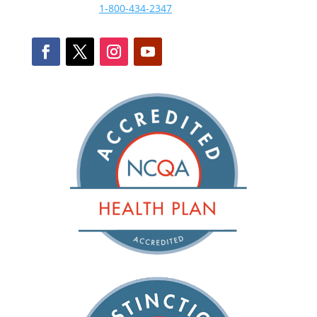
1-800-434-2347