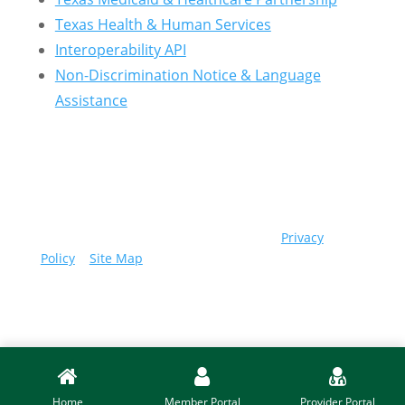
Texas Health & Human Services
Interoperability API
Non-Discrimination Notice & Language
Assistance
© 2026 Community First Health Plans |
Privacy
Policy
|
Site Map
Home
Member Portal
Provider Portal