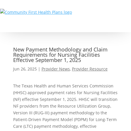
New Payment Methodology and Claim
Requirements for Nursing Facilities
Effective September 1, 2025
Jun 26, 2025
|
Provider News
,
Provider Resource
The Texas Health and Human Services Commission
(HHSC) approved payment rates for Nursing Facilities
(NF) effective September 1, 2025. HHSC will transition
NF providers from the Resource Utilization Group,
Version III (RUG-III) payment methodology to the
Patient-Driven Payment Model (PDPM) for Long-Term
Care (LTC) payment methodology, effective