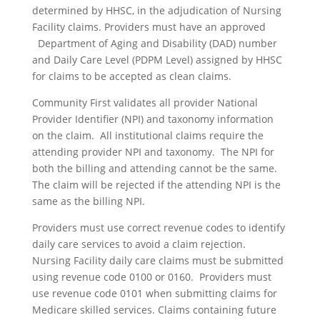
determined by HHSC, in the adjudication of Nursing
Facility claims. Providers must have an approved
Department of Aging and Disability (DAD) number
and Daily Care Level (PDPM Level) assigned by HHSC
for claims to be accepted as clean claims.
Community First validates all provider National
Provider Identifier (NPI) and taxonomy information
on the claim. All institutional claims require the
attending provider NPI and taxonomy. The NPI for
both the billing and attending cannot be the same.
The claim will be rejected if the attending NPI is the
same as the billing NPI.
Providers must use correct revenue codes to identify
daily care services to avoid a claim rejection.
Nursing Facility daily care claims must be submitted
using revenue code 0100 or 0160. Providers must
use revenue code 0101 when submitting claims for
Medicare skilled services. Claims containing future