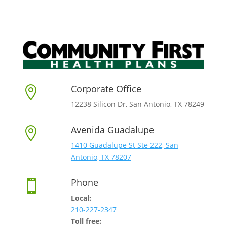
Corporate Office

12238 Silicon Dr, San Antonio, TX 78249
Avenida Guadalupe

1410 Guadalupe St Ste 222, San
Antonio, TX 78207
Phone

Local:
210-227-2347
Toll free: