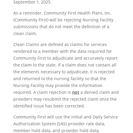
September 1, 2025.
As a reminder, Community First Health Plans, Inc.
(Community First) will be rejecting Nursing Facility
submissions that do not meet the definition of a
clean claim.
Clean Claims are defined as claims for services
rendered to a member with the data required for
Community First to adjudicate and accurately report
the claim to the state. If a claim does not contain all
the elements necessary to adjudicate, it is rejected
and returned to the nursing facility so that the
Nursing Facility may provide the information
required. A claim rejection is
not
a denied claim and
providers may resubmit the rejected claim once the
identified issue has been corrected.
Community First will use the initial and Daily Service
Authorization System (SAS) provider rate data,
member hold data, and provider hold data,