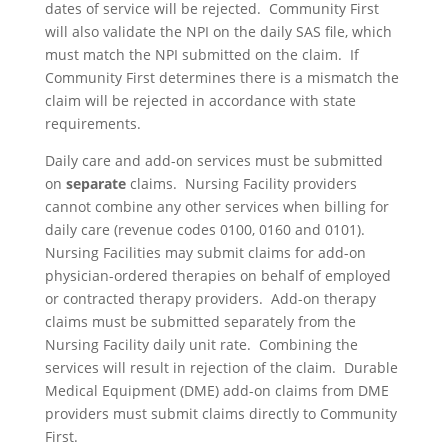
dates of service will be rejected. Community First
will also validate the NPI on the daily SAS file, which
must match the NPI submitted on the claim. If
Community First determines there is a mismatch the
claim will be rejected in accordance with state
requirements.
Daily care and add-on services must be submitted
on
separate
claims. Nursing Facility providers
cannot combine any other services when billing for
daily care (revenue codes 0100, 0160 and 0101).
Nursing Facilities may submit claims for add-on
physician-ordered therapies on behalf of employed
or contracted therapy providers. Add-on therapy
claims must be submitted separately from the
Nursing Facility daily unit rate. Combining the
services will result in rejection of the claim. Durable
Medical Equipment (DME) add-on claims from DME
providers must submit claims directly to Community
First.